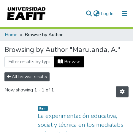
(current)
Log In
Communities & Collections
Home
Browse by Author
All of DSpace
Browsing by Author "Marulanda, A."
Browse
All browse results
Now showing
1 - 1 of 1
Item
La experimentación educativa,
social y técnica en los medialabs