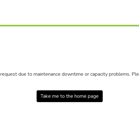
r request due to maintenance downtime or capacity problems. Plea
Take me to the home page