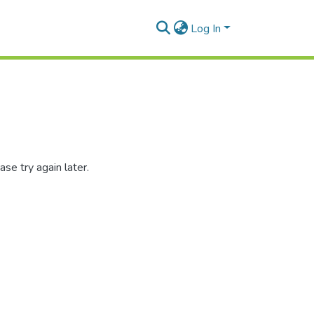
Log In
se try again later.