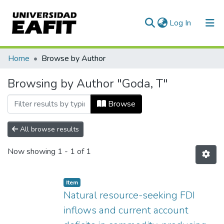
(current)
Log In
Communities & Collections
Home
Browse by Author
All of DSpace
Browsing by Author "Goda, T"
Browse
All browse results
Now showing
1 - 1 of 1
Item
Natural resource-seeking FDI
inflows and current account