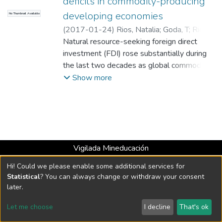
deficits in commodity-producing
developing economies
No Thumbnail Available
(
2017-01-24
)
Rios, Natalia
;
Goda, T
;
Rios,
Natalia
Natural resource-seeking foreign direct
;
Goda, T
;
Universidad EAFIT.
Departamento de Economía y Finanzas
investment (FDI) rose substantially during
;
Estudios en Economía y Empresa (GEE)
the last two decades as global commodity
prices soared. This type of FDI typically is
Show more
expected to improve the current accounts
of recipient countries.
Vigilada Mineducación
Universidad con Acreditación Institucional hasta 2026 -
Hi! Could we please enable some additional services for
Resolución MEN 2158 de 2018
Statistical
? You can always change or withdraw your consent
later.
DSpace software
copyright © 2002-2026
LYRASIS
Let me choose
I decline
That's ok
Cookie settings
Send Feedback