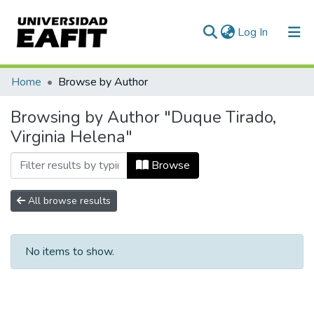
(current)
Log In
Communities & Collections
Home
Browse by Author
All of DSpace
Browsing by Author "Duque Tirado,
Virginia Helena"
Browse
All browse results
No items to show.