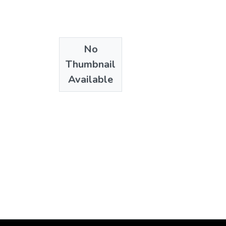
de Humanidades
;
El
No
Thumbnail
Available