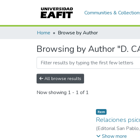
Communities & Collection
Home
Browse by Author
Browsing by Author "D.
All browse results
Now showing
1 - 1 of 1
Item
Relaciones psic
(
Editorial San Pablo
C. RAMÍREZ
;
J. LO
Show more