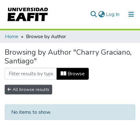
(current)
Log In
Communities & Collections
Home
Browse by Author
All of DSpace
Browsing by Author "Charry Graciano,
Santiago"
Browse
All browse results
No items to show.