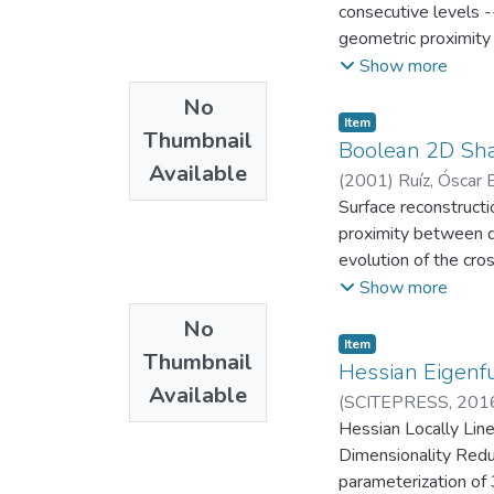
consecutive levels -
geometric proximity 
the evolution of the
Show more
the results may be s
No
does not correspond 
Item
Thumbnail
actual surface realiz
Boolean 2D Shap
Available
criteria of similarit
(
2001
)
Ruíz, Óscar E
those regions, (b) id
CAD/CAM/CAE
Surface reconstructi
regions -- The meth
proximity between dat
which adjusts to geo
evolution of the cros
needs to be topologi
although in some sce
Show more
space (for example i
the theoretical terr
No
the transitions, and
Item
Thumbnail
determine a high lev
Hessian Eigenfu
Available
similarity is perform
(
SCITEPRESS
,
201
conjunction of topolo
Mecánica
Hessian Locally Line
;
Laborato
methods derived fro
Dimensionality Reduc
parameterization of 