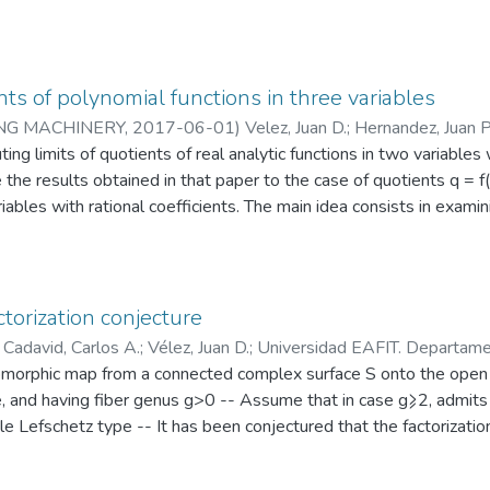
ollows intuitive ideas from Differential Geometry where the loca
on and a partition of unity is used to join all neighborhoods -- In a
estimate the tangent plane TxM at x ∈ M instead of PCA, resulti
r the geometry of the surface and perform better when the mesh 
nts of polynomial functions in three variables
rain) is used to test our algorithm resulting in a higher rate of
NG MACHINERY
,
2017-06-01
)
Velez, Juan D.
;
Hernandez, Juan P
%)
o de Ciencias
ng limits of quotients of real analytic functions in two variables 
;
Matemáticas y Aplicaciones
 the results obtained in that paper to the case of quotients q = f(x,
riables with rational coefficients. The main idea consists in examin
riety X(q) (the discriminant variety associated to q). The original
ons of two variables. The inductive step is provided by the key fac
ent to a plane curve. Our main result is summarized in Theorem 2. 
 computing such limits. We provide a high level description of an
torization conjecture
w available in Maple as the limit/multi command.
)
Cadavid, Carlos A.
;
Vélez, Juan D.
;
Universidad EAFIT. Departame
CAM/CAE
omorphic map from a connected complex surface S onto the open 
e, and having fiber genus g>0 -- Assume that in case g⩾2, admit
mple Lefschetz type -- It has been conjectured that the factoriz
igh-thanded Dehn twists induced by the monodromy of has the lea
ons of f as a product of righthanded Dehn twists in the mapping cl