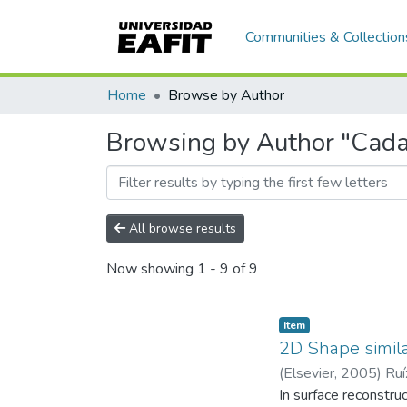
Communities & Collection
Home
Browse by Author
Browsing by Author "Cadav
All browse results
Now showing
1 - 9 of 9
Item
2D Shape simila
(
Elsevier
,
2005
)
Ruí
EAFIT. Departament
In surface reconstru