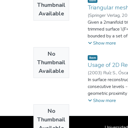
Item
Thumbnail
part feature submesh
Triangular mesh
Available
human) determine th
(
Springer Verlag
,
20
which show results 
Ingeniería Mecánica
Given a 2manifold tr
;
manufacturing featur
trimmed surface \(F=\
iterative applicatio
bounded by a set of 
intersection with the
Show more
the outermost LOOP b
No
parameterizing trian
Item
Thumbnail
-- Stateofart mesh 
Usage of 2D Reg
Available
the implementation 
(
2003
)
Ruíz S., Ósca
synthesize a parame
Departamento de In
In surface reconstru
Then, we compute a 
consecutive levels -
Our algorithm gives 
geometric proximity 
developable) -- This
the evolution of the
Show more
preprocessing -- Our
the results may be s
No
{R}}^2\), (2) an inv
does not correspond 
rectangular grid con
Thumbnail
actual surface realiz
Hessian local linear
Universidad
criteria of similarit