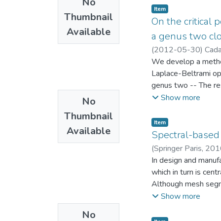
No
parameter families 
Item
Thumbnail
Soc. Japan 58 (2) (20
On the critical 
Available
a genus two clo
(
2012-05-30
)
Cada
Mecánica
We develop a method
;
Laborato
Laplace-Beltrami ope
genus two -- The re
as experimental evid
Show more
No
eigenvalue of a clos
Thumbnail
of critical points a
Item
Available
Spectral-based
(
Springer Paris
,
201
Ingeniería Mecánica
In design and manuf
;
which in turn is cen
Although mesh segme
(graph spectrum), as
Show more
edgelength homogene
No
increasing permutati