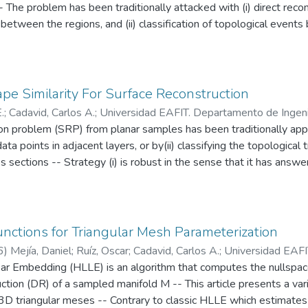
- The problem has been traditionally attacked with (i) direct reco
between the regions, and (ii) classification of topological events
 cross cuts -- These approaches have been separately applied with
urfaces with over-stretched or unnatural branches, resulting from
to global similarity between regions -- In (ii), the consequence
ation have not been drawn -- In this paper an integration of (i) and
e Similarity For Surface Reconstruction
y between composed 2D regions in consecutive slices to: (a) decide 
.
;
Cadavid, Carlos A.
;
Universidad EAFIT. Departamento de Ingeni
entify the topological transitions between levels and (c) construct
on problem (SRP) from planar samples has been traditionally appro
od implemented hinders over-stretched and unnatural branches, t
a points in adjacent layers, or by(ii) classifying the topological 
metrically-sound topological events -- This is a good alternativ
s sections -- Strategy (i) is robust in the sense that it has answe
cally faithful (for example in flow simulation) in addition to repr
narios renders counterintuitive surfaces, commented below -- Ap
n radiation planning)
ain -- The present work follows on aspect (ii), by using a Morse-ba
 complementing it with reasoning based on the geometry of the ev
el description of the transitions from m to n contours (m:n transit
nctions for Triangular Mesh Parameterization
ed by boolean operators -- Finally, the surface is synthesized usin
6
)
Mejía, Daniel
;
Ruíz, Oscar
;
Cadavid, Carlos A.
;
Universidad EAFI
gical and geometrical reasoning renders highly intuitive results, a
ar Embedding (HLLE) is an algorithm that computes the nullspace
rio CAD/CAM/CAE
m the area of machine vision
tion (DR) of a sampled manifold M -- This article presents a vari
3D triangular meses -- Contrary to classic HLLE which estimates 