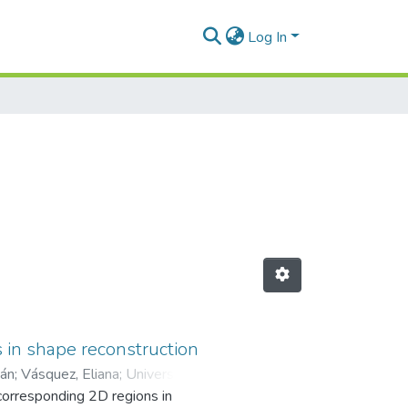
Log In
 in shape reconstruction
ián
;
Vásquez, Eliana
;
Universidad
 corresponding 2D regions in