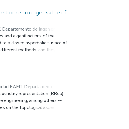
ss group by Dehn twists, J. Math.
s established for g=1
first nonzero eigenvalue of
. Departamento de Ingeniería
s and eigenfunctions of the
 to a closed hyperbolic surface of
 different methods, and they serve
ons belonging to the first nonzero
ng the least possible total number
sidad EAFIT. Departamento de
 boundary representation (BRep),
rse engineering, among others --
es on the topological aspect
reprocess the mesh to obtain a
en produce a monotonically
r encoding the connectivity among