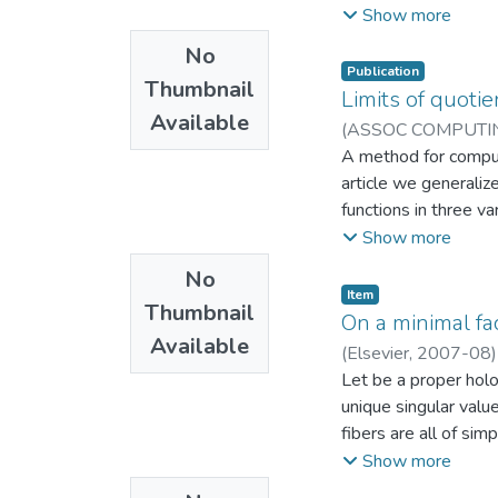
proposed approach f
Show more
quadratic interpolati
No
normals are used to 
Publication
Thumbnail
which reflect bette
Limits of quotie
Available
frequency dataset (B
(
ASSOC COMPUTI
classic HLLE (76.4
EAFIT. Departament
A method for computi
article we generalize
functions in three va
along certain real va
Show more
to the case of functi
No
birationally equival
Item
Thumbnail
effective method for
On a minimal fac
Available
developed in [4], no
(
Elsevier
,
2007-08
Laboratorio CAD/
Let be a proper hol
unique singular valu
fibers are all of si
ϕ (0) in terms of r
Show more
possible factorizati