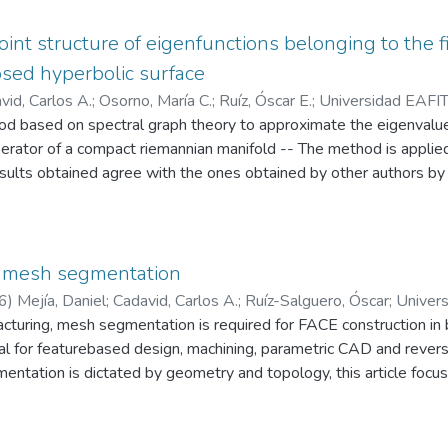
of Riemann surfaces and presentations of elements of mapping cla
06) 585–594]) -- In this article, the validity of this conjecture i
point structure of eigenfunctions belonging to the 
sed hyperbolic surface
vid, Carlos A.
;
Osorno, María C.
;
Ruíz, Óscar E.
;
Universidad EAFIT
 based on spectral graph theory to approximate the eigenvalue
rio CAD/CAM/CAE
rator of a compact riemannian manifold -- The method is applied
sults obtained agree with the ones obtained by other authors by
ence supporting the conjectured fact that the generic eigenfuncti
ed hyperbolic surface of arbitrary genus are Morse functions havi
mong all Morse functions admitted by such manifolds
 mesh segmentation
6
)
Mejía, Daniel
;
Cadavid, Carlos A.
;
Ruíz-Salguero, Óscar
;
Univer
acturing, mesh segmentation is required for FACE construction in
Laboratorio CAD/CAM/CAE
tral for featurebased design, machining, parametric CAD and reve
ntation is dictated by geometry and topology, this article focus
 we consider that this tool has not been fully exploited -- We p
ous triangle set and its Graph Laplacian is calculated -- We th
on of the Fiedler vector (2nd eigenvector of Graph Laplacian) fo