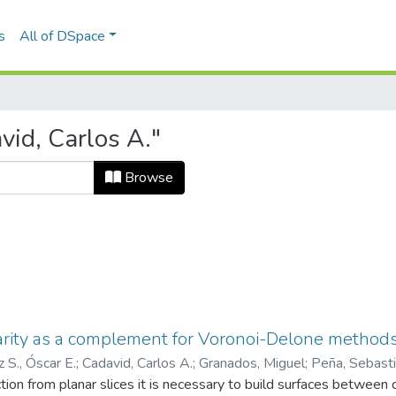
s
All of DSpace
id, Carlos A."
Browse
rity as a complement for Voronoi-Delone methods
z S., Óscar E.
;
Cadavid, Carlos A.
;
Granados, Miguel
;
Peña, Sebast
o de Ingeniería Mecánica
ction from planar slices it is necessary to build surfaces between
;
Laboratorio CAD/CAM/CAE