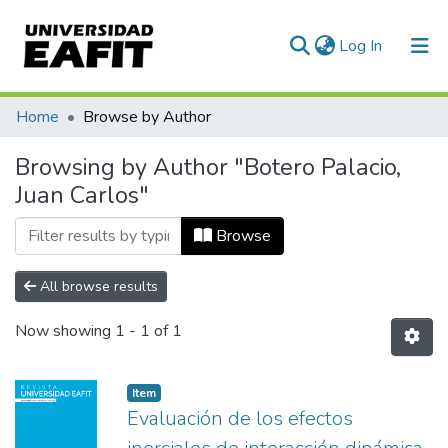
(current)
Log In
Communities & Collections
Home
Browse by Author
All of DSpace
Browsing by Author "Botero Palacio,
Juan Carlos"
Browse
All browse results
Now showing
1 - 1 of 1
Item
Evaluación de los efectos