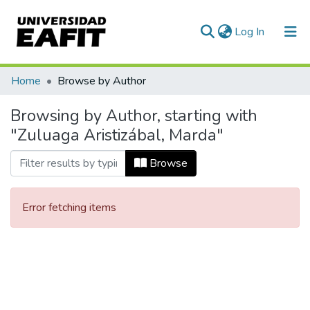
(current)
Log In
Communities & Collections
Home
Browse by Author
All of DSpace
Browsing by Author, starting with
"Zuluaga Aristizábal, Marda"
Browse
Error fetching items