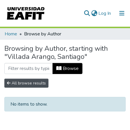
(current)
Log In
Communities & Collections
Home
Browse by Author
All of DSpace
Browsing by Author, starting with
"Villada Arango, Santiago"
Browse
All browse results
No items to show.