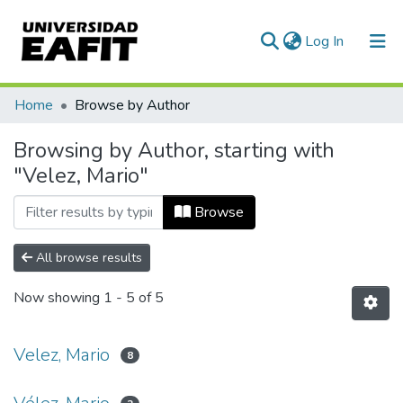
(current)
Log In
Communities & Collections
Home
Browse by Author
All of DSpace
Browsing by Author, starting with
"Velez, Mario"
Browse
All browse results
Now showing
1 - 5 of 5
Velez, Mario
8