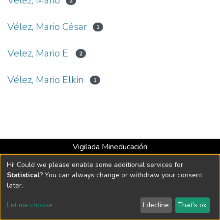
Vélez, Mario
2
Vélez, Mario César
1
Velez, Mario E.
2
Vélez, Mario Elkin
1
Vigilada Mineducación
Universidad con Acreditación Institucional hasta 2026 -
Hi! Could we please enable some additional services for
Resolución MEN 2158 de 2018
Statistical
? You can always change or withdraw your consent
later.
DSpace software
copyright © 2002-2026
LYRASIS
Let me choose
I decline
That's ok
Cookie settings
Send Feedback