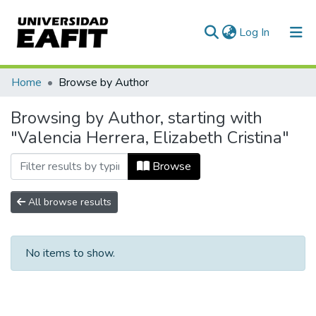
(current)
Log In
Communities & Collections
Home
Browse by Author
All of DSpace
Browsing by Author, starting with
"Valencia Herrera, Elizabeth Cristina"
Browse
All browse results
No items to show.