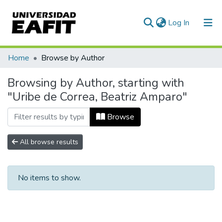
(current)
Log In
Communities & Collections
Home
Browse by Author
All of DSpace
Browsing by Author, starting with
"Uribe de Correa, Beatriz Amparo"
Browse
All browse results
No items to show.