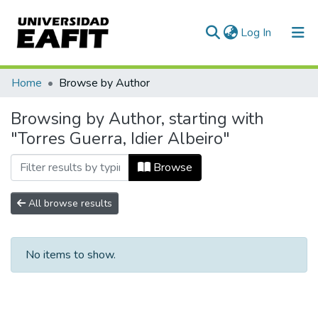
(current)
Log In
Communities & Collections
Home
Browse by Author
All of DSpace
Browsing by Author, starting with
"Torres Guerra, Idier Albeiro"
Browse
All browse results
No items to show.