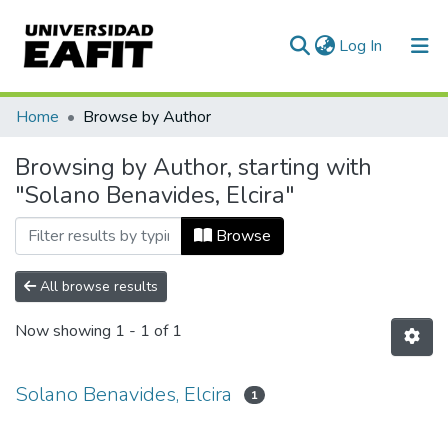
(current)
Log In
Communities & Collections
Home
Browse by Author
All of DSpace
Browsing by Author, starting with
"Solano Benavides, Elcira"
Browse
All browse results
Now showing
1 - 1 of 1
Solano Benavides, Elcira
1