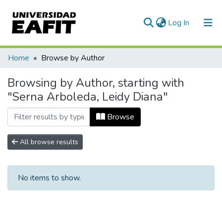
(current)
Log In
Communities & Collections
Home
Browse by Author
All of DSpace
Browsing by Author, starting with
"Serna Arboleda, Leidy Diana"
Browse
All browse results
No items to show.