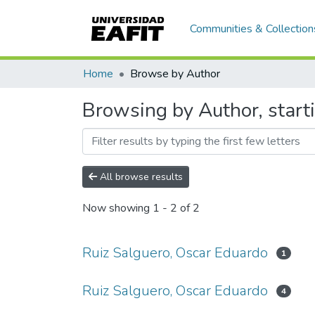
Communities & Collection
Home
Browse by Author
Browsing by Author, start
All browse results
Now showing
1 - 2 of 2
Ruiz Salguero, Oscar Eduardo
1
Ruiz Salguero, Oscar Eduardo
4