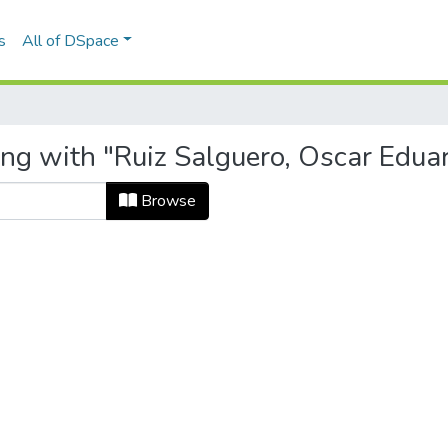
s
All of DSpace
ing with "Ruiz Salguero, Oscar Edua
Browse