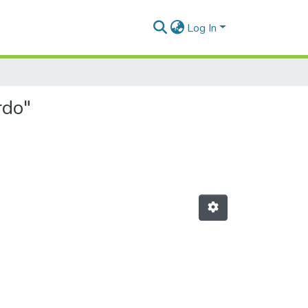
Log In
rdo"