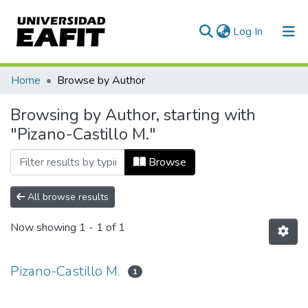
(current)
Log In
Communities & Collections
Home
Browse by Author
All of DSpace
Browsing by Author, starting with
"Pizano-Castillo M."
Browse
All browse results
Now showing
1 - 1 of 1
Pizano-Castillo M.
1