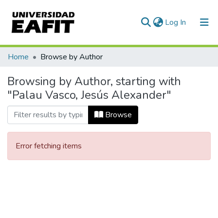
(current)
Log In
Communities & Collections
Home
Browse by Author
All of DSpace
Browsing by Author, starting with
"Palau Vasco, Jesús Alexander"
Browse
Error fetching items