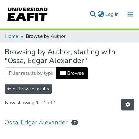
(current)
Log In
Communities & Collections
Home
Browse by Author
All of DSpace
Browsing by Author, starting with
"Ossa, Edgar Alexander"
Browse
All browse results
Now showing
1 - 1 of 1
Ossa, Edgar Alexander
7