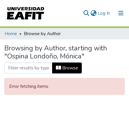
(current)
Log In
Communities & Collections
Home
Browse by Author
All of DSpace
Browsing by Author, starting with
"Ospina Londoño, Mónica"
Browse
Error fetching items