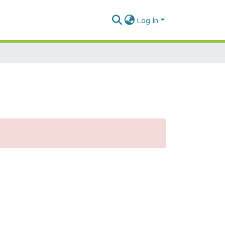
Log In