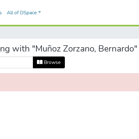
s
All of DSpace
ing with "Muñoz Zorzano, Bernardo"
Browse