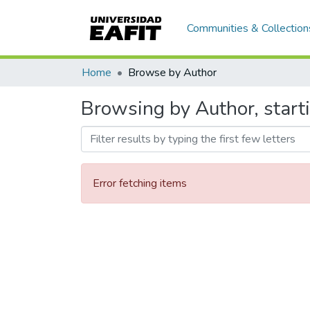
Communities & Collection
Home
Browse by Author
Browsing by Author, start
Error fetching items