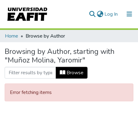
(current)
Log In
Communities & Collections
Home
Browse by Author
All of DSpace
Browsing by Author, starting with
"Muñoz Molina, Yaromir"
Browse
Error fetching items