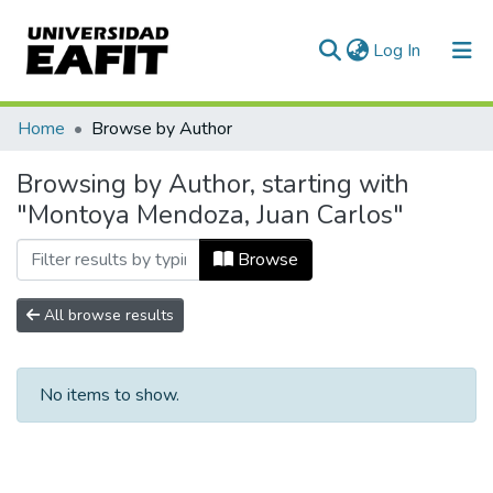
(current)
Log In
Communities & Collections
Home
Browse by Author
All of DSpace
Browsing by Author, starting with
"Montoya Mendoza, Juan Carlos"
Browse
All browse results
No items to show.