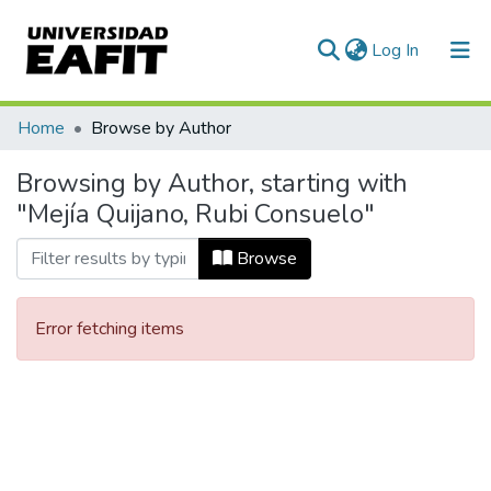
(current)
Log In
Communities & Collections
Home
Browse by Author
All of DSpace
Browsing by Author, starting with
"Mejía Quijano, Rubi Consuelo"
Browse
Error fetching items