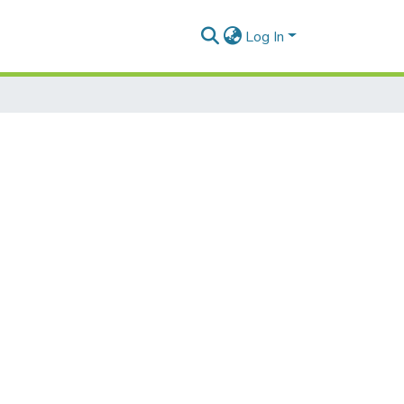
Log In