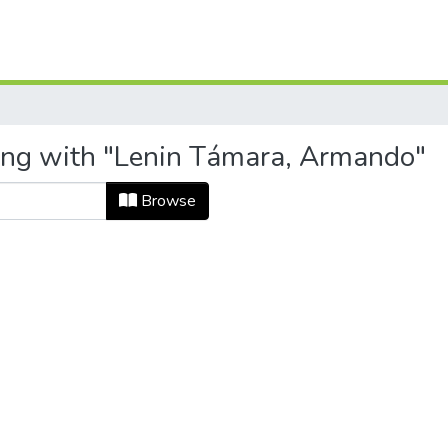
ting with "Lenin Támara, Armando"
Browse