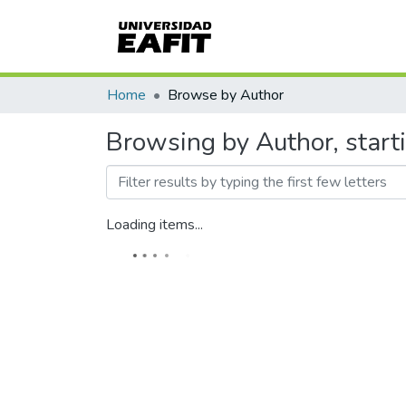
Home
Browse by Author
Browsing by Author, star
Loading items...