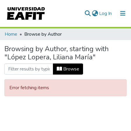
(current)
Log In
Communities & Collections
Home
Browse by Author
All of DSpace
Browsing by Author, starting with
"López Lopera, Liliana María"
Browse
Error fetching items