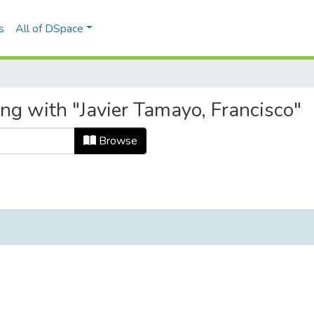
s
All of DSpace
ng with "Javier Tamayo, Francisco"
Browse