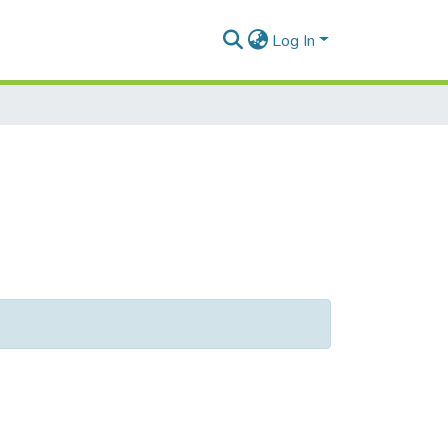
Log In