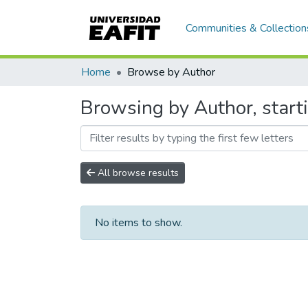
Communities & Collection
Home
Browse by Author
Browsing by Author, starti
All browse results
No items to show.