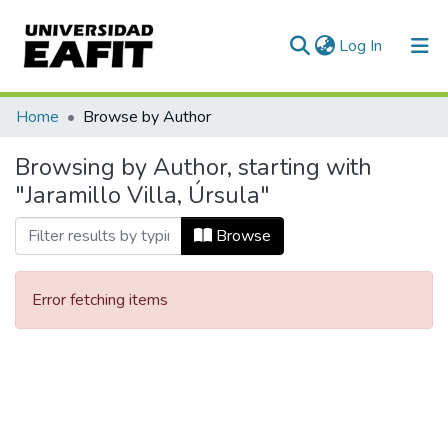
(current)
Log In
Communities & Collections
Home
Browse by Author
All of DSpace
Browsing by Author, starting with
"Jaramillo Villa, Úrsula"
Browse
Error fetching items