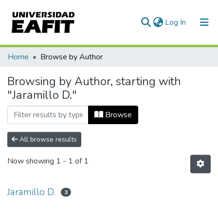
(current)
Log In
Communities & Collections
Home
Browse by Author
All of DSpace
Browsing by Author, starting with
"Jaramillo D."
Browse
All browse results
Now showing
1 - 1 of 1
Jaramillo D.
3