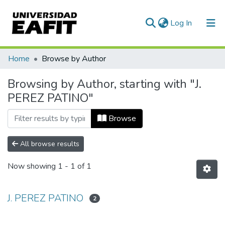
(current)
Log In
Communities & Collections
Home
Browse by Author
All of DSpace
Browsing by Author, starting with "J.
PEREZ PATINO"
Browse
All browse results
Now showing
1 - 1 of 1
J. PEREZ PATINO
2