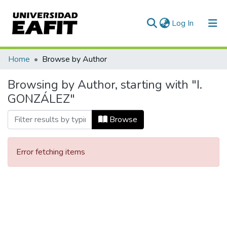
(current)
Log In
Communities & Collections
Home
Browse by Author
All of DSpace
Browsing by Author, starting with "I.
GONZÁLEZ"
Browse
Error fetching items