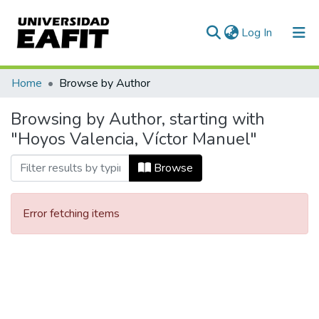
(current)
Log In
Communities & Collections
Home
Browse by Author
All of DSpace
Browsing by Author, starting with
"Hoyos Valencia, Víctor Manuel"
Browse
Error fetching items