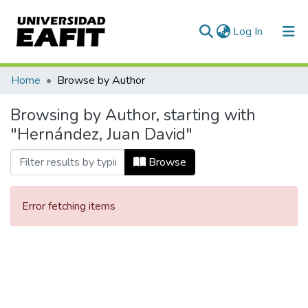
(current)
Log In
Communities & Collections
Home
Browse by Author
All of DSpace
Browsing by Author, starting with
"Hernández, Juan David"
Browse
Error fetching items