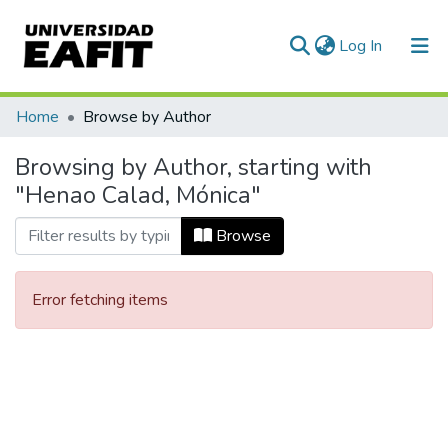
(current)
Log In
Communities & Collections
Home
Browse by Author
All of DSpace
Browsing by Author, starting with
"Henao Calad, Mónica"
Browse
Error fetching items