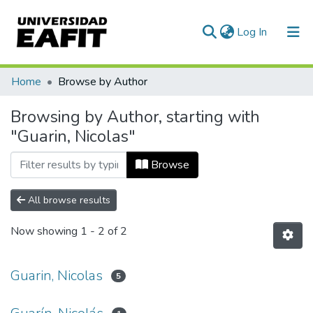
(current)
Log In
Communities & Collections
Home
Browse by Author
All of DSpace
Browsing by Author, starting with
"Guarin, Nicolas"
Browse
All browse results
Now showing
1 - 2 of 2
Guarin, Nicolas
5