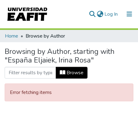
(current)
Log In
Communities & Collections
Home
Browse by Author
All of DSpace
Browsing by Author, starting with
"España Eljaiek, Irina Rosa"
Browse
Error fetching items