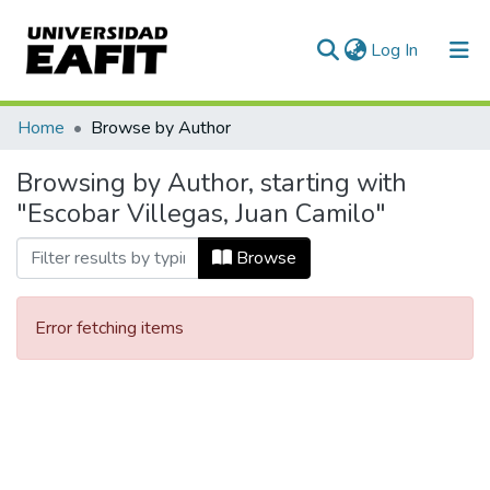
(current)
Log In
Communities & Collections
Home
Browse by Author
All of DSpace
Browsing by Author, starting with
"Escobar Villegas, Juan Camilo"
Browse
Error fetching items