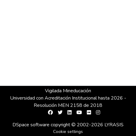
Vigilada Mineducación
Universidad con Acreditación Institucional hasta 2026 -
Resolución MEN 2158 de 2018
DSpace software
copyright © 2002-2026
LYRASIS
Cookie settings