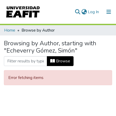
(current)
Log In
Communities & Collections
Home
Browse by Author
All of DSpace
Browsing by Author, starting with
"Echeverry Gómez, Simón"
Browse
Error fetching items