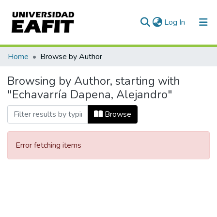
(current)
Log In
Communities & Collections
Home
Browse by Author
All of DSpace
Browsing by Author, starting with
"Echavarría Dapena, Alejandro"
Browse
Error fetching items