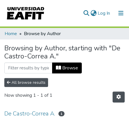
(current)
Log In
Communities & Collections
Home
Browse by Author
All of DSpace
Browsing by Author, starting with "De
Castro-Correa A."
Browse
All browse results
Now showing
1 - 1 of 1
De Castro-Correa A.
1