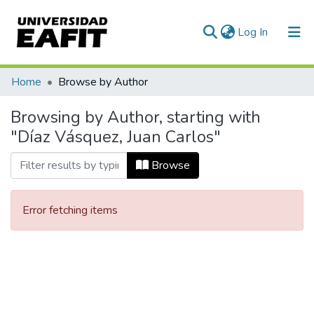
(current)
Log In
Communities & Collections
Home
Browse by Author
All of DSpace
Browsing by Author, starting with
"Díaz Vásquez, Juan Carlos"
Browse
Error fetching items