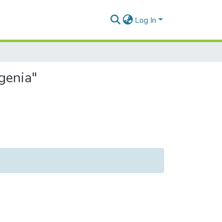
Log In
genia"