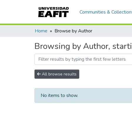
Communities & Collection
Home
Browse by Author
Browsing by Author, start
All browse results
No items to show.