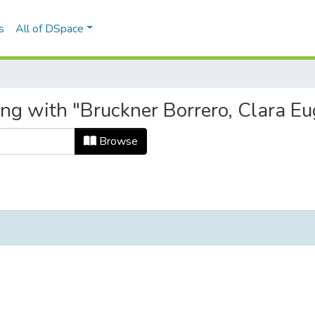
s
All of DSpace
ing with "Bruckner Borrero, Clara Eu
Browse