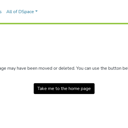
s
All of DSpace
 page may have been moved or deleted. You can use the button b
Take me to the home page