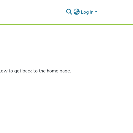
Log In
elow to get back to the home page.