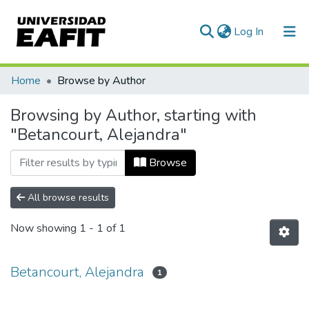
(current)
Log In
Communities & Collections
Home
Browse by Author
All of DSpace
Browsing by Author, starting with
"Betancourt, Alejandra"
Browse
All browse results
Now showing
1 - 1 of 1
Betancourt, Alejandra
1