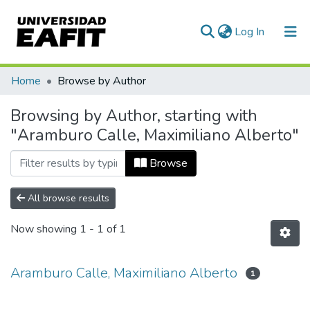
(current)
Log In
Communities & Collections
Home
Browse by Author
All of DSpace
Browsing by Author, starting with
"Aramburo Calle, Maximiliano Alberto"
Browse
All browse results
Now showing
1 - 1 of 1
Aramburo Calle, Maximiliano Alberto
1