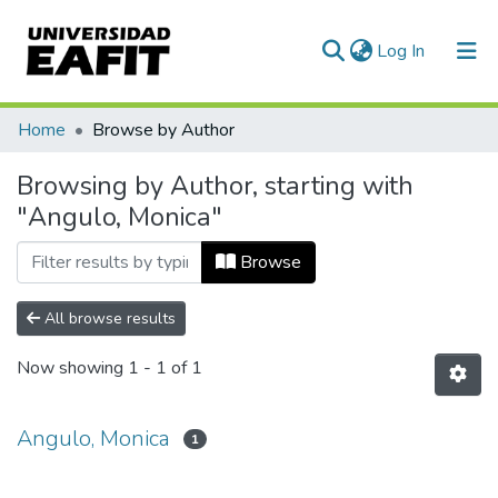
(current)
Log In
Communities & Collections
Home
Browse by Author
All of DSpace
Browsing by Author, starting with
"Angulo, Monica"
Browse
All browse results
Now showing
1 - 1 of 1
Angulo, Monica
1