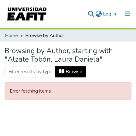
(current)
Log In
Communities & Collections
Home
Browse by Author
All of DSpace
Browsing by Author, starting with
"Alzate Tobón, Laura Daniela"
Browse
Error fetching items