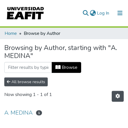
(current)
Log In
Communities & Collections
Home
Browse by Author
All of DSpace
Browsing by Author, starting with "A.
MEDINA"
Browse
All browse results
Now showing
1 - 1 of 1
A. MEDINA
1