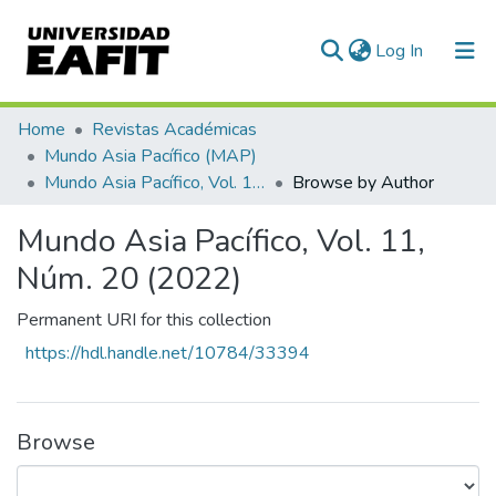
(current)
Log In
Home
Revistas Académicas
Mundo Asia Pacífico (MAP)
Mundo Asia Pacífico, Vol. 11, Núm. 20 (2022)
Browse by Author
Mundo Asia Pacífico, Vol. 11,
Núm. 20 (2022)
Permanent URI for this collection
https://hdl.handle.net/10784/33394
Browse