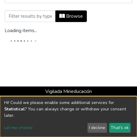
Browsing Mundo Asia Pacífico, Vol. 11, 
Browse
Loading items...
Vigilada Mineducación
Universidad con Acreditación Institucional hasta 2026 -
Hi! Could we please enable some additional services for
Resolución MEN 2158 de 2018
Statistical
? You can always change or withdraw your consent
later.
DSpace software
copyright © 2002-2026
LYRASIS
Let me choose
I decline
That's ok
Cookie settings